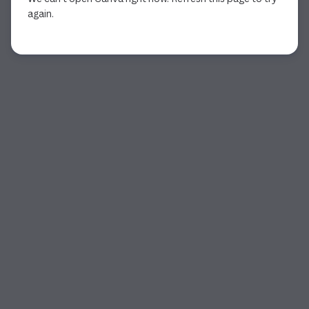
again.